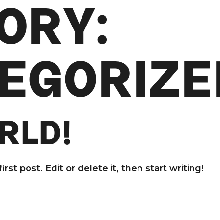
ORY:
EGORIZE
RLD!
st post. Edit or delete it, then start writing!