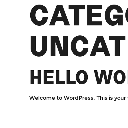
CATEG
UNCAT
HELLO WO
Welcome to WordPress. This is your fir